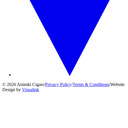
© 2026 Atsiniki Cigars
/
Privacy Policy
/
Terms & Conditions
/
Website
Design by
Visualink