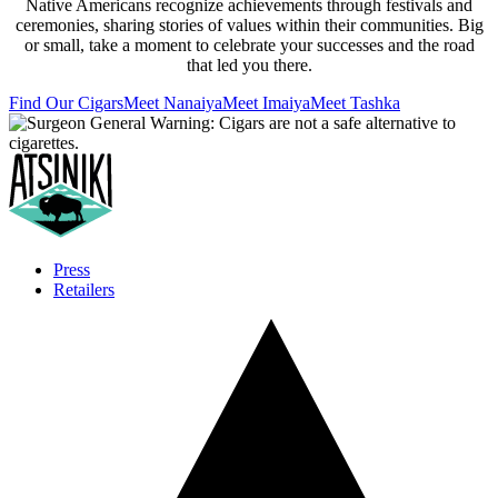
Native Americans recognize achievements through festivals and
ceremonies, sharing stories of values within their communities. Big
or small, take a moment to celebrate your successes and the road
that led you there.
Find Our Cigars
Meet Nanaiya
Meet Imaiya
Meet Tashka
Press
Retailers