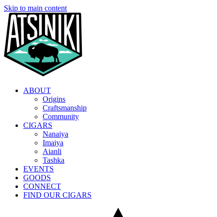
Skip to main content
ABOUT
Origins
Craftsmanship
Community
CIGARS
Nanaiya
Imaiya
Aianli
Tashka
EVENTS
GOODS
CONNECT
FIND OUR CIGARS