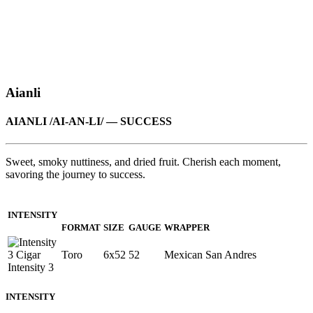
Aianli
AIANLI /AI-AN-LI/ — SUCCESS
Sweet, smoky nuttiness, and dried fruit. Cherish each moment,
savoring the journey to success.
INTENSITY
FORMAT
SIZE
GAUGE
WRAPPER
Toro
6x52
52
Mexican San Andres
INTENSITY