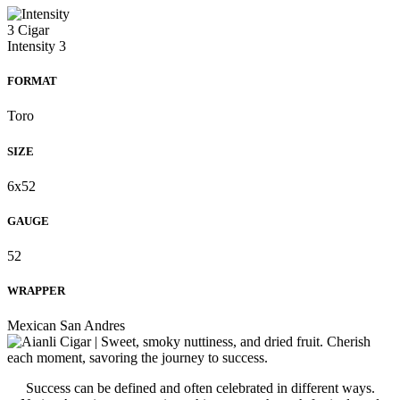
FORMAT
Toro
SIZE
6x52
GAUGE
52
WRAPPER
Mexican San Andres
Success can be defined and often celebrated in different ways.