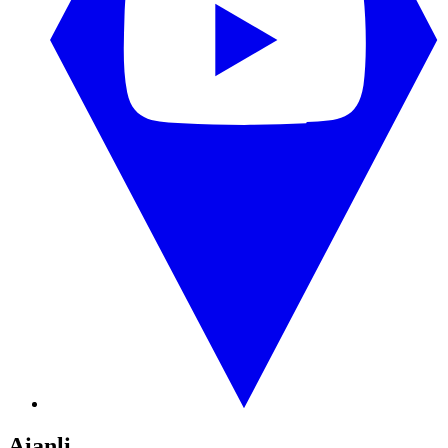
Aianli